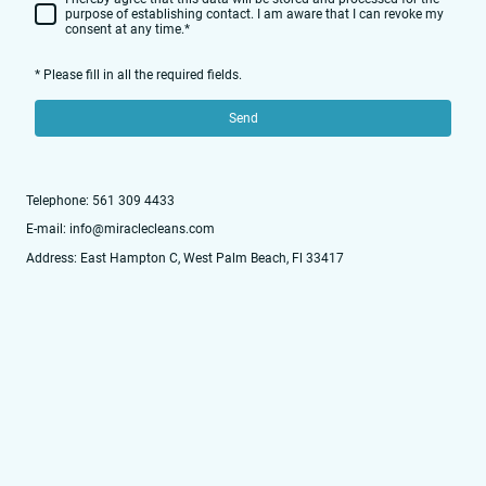
purpose of establishing contact. I am aware that I can revoke my
consent at any time.
*
* Please fill in all the required fields.
Send
Telephone: 561 309 4433
E-mail: info@miraclecleans.com
Address: East Hampton C, West Palm Beach, Fl 33417