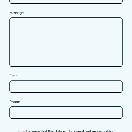
Message
E-mail
Phone
I hereby agree that this data will be stored and processed for the