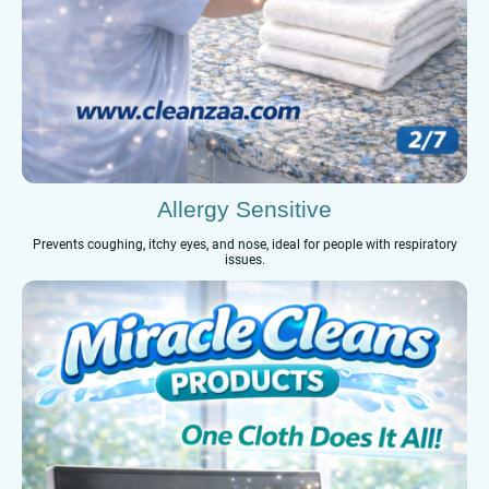
Allergy Sensitive
Prevents coughing, itchy eyes, and nose, ideal for people with respiratory
issues.