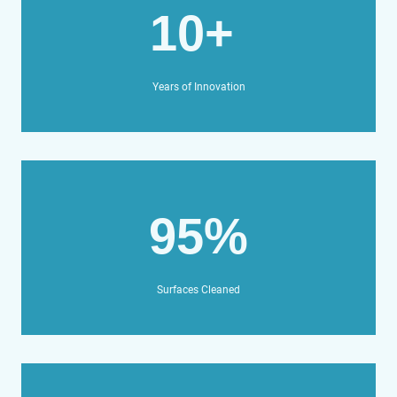
10+
Years of Innovation
95%
Surfaces Cleaned