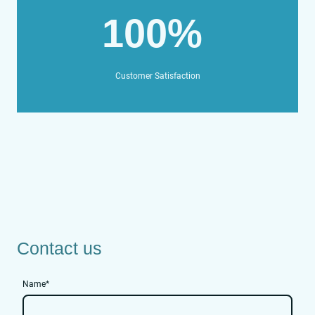
100%
Customer Satisfaction
Contact us
Name
*