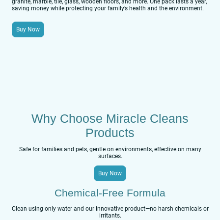
granite, marble, tile, glass, wooden floors, and more. One pack lasts a year,
saving money while protecting your family’s health and the environment.
Buy Now
Why Choose Miracle Cleans
Products
Safe for families and pets, gentle on environments, effective on many
surfaces.
Buy Now
Chemical-Free Formula
Clean using only water and our innovative product—no harsh chemicals or
irritants.