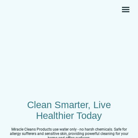
Clean Smarter, Live
Healthier Today
Miracle Cleans Products use water only - no harsh chemicals. Safe for
allergy sufferers and sensitive skin, providing powerful cleaning for your