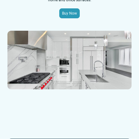
home and office surfaces.
Buy Now