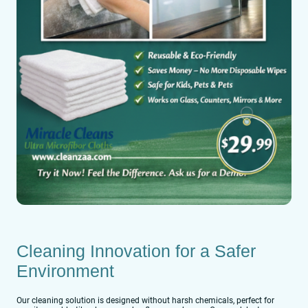
Cleaning Innovation for a Safer
Environment
Our cleaning solution is designed without harsh chemicals, perfect for