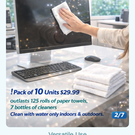
Versatile Use