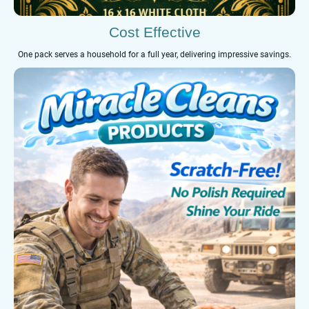
Cost Effective
One pack serves a household for a full year, delivering impressive savings.