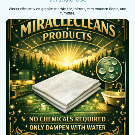
Works efficiently on granite, marble, tile, mirrors, cars, wooden floors, and
furniture.