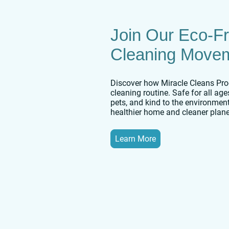
Join Our Eco-Fr
Cleaning Move
Discover how Miracle Cleans Pro
cleaning routine. Safe for all ag
pets, and kind to the environment
healthier home and cleaner plane
Learn More