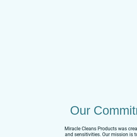
Our Commitm
Miracle Cleans Products was creat
and sensitivities. Our mission is 