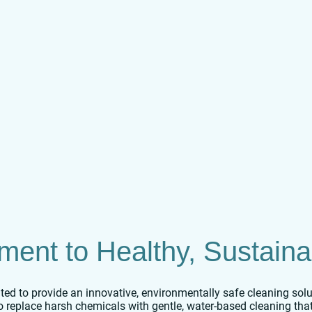
ent to Healthy, Sustaina
ed to provide an innovative, environmentally safe cleaning soluti
to replace harsh chemicals with gentle, water-based cleaning tha