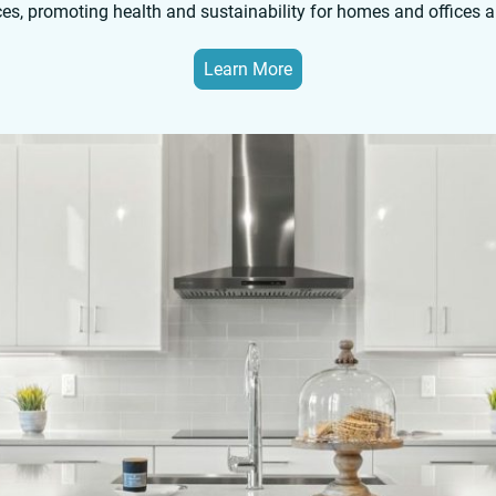
ces, promoting health and sustainability for homes and offices 
Learn More