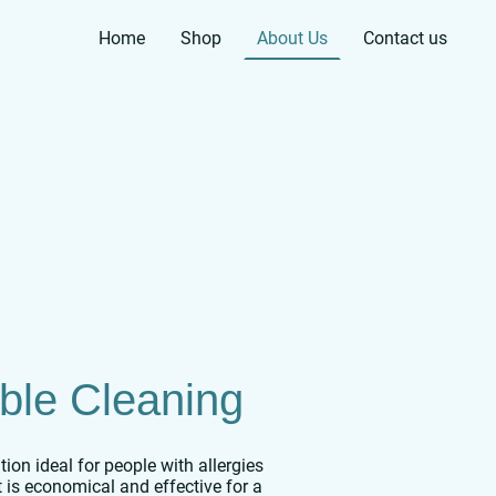
Home
Shop
About Us
Contact us
ble Cleaning
on ideal for people with allergies
t is economical and effective for a