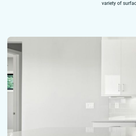
variety of surfa