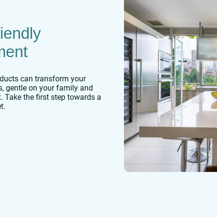
iendly
ment
ducts can transform your
es, gentle on your family and
. Take the first step towards a
t.