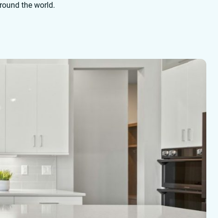
around the world.